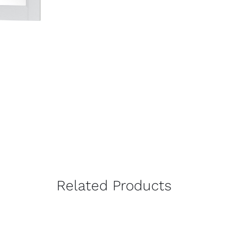
Related Products