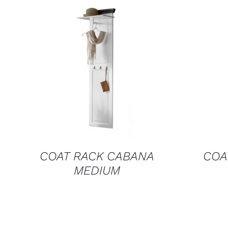
QUICK VIEW
COAT RACK CABANA
COA
MEDIUM