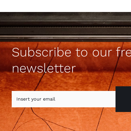
Subscribe to our fr
newsletter