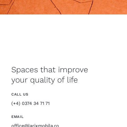
Spaces that improve
your quality of life
CALL US
(+4) 0374 34 71 71
EMAIL
office@larixmobila.ro