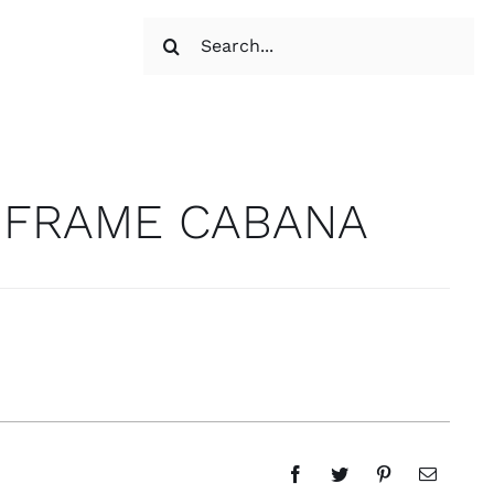
Search
for:
 FRAME CABANA