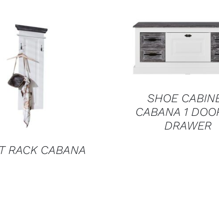
QUICK VIEW
QUICK VIEW
SHOE CABIN
CABANA 1 DOO
DRAWER
T RACK CABANA