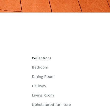
Collections
Bedroom
Dining Room
Hallway
Living Room
Upholstered furniture