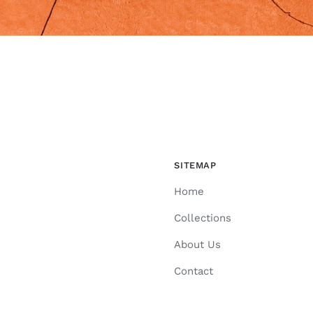
SITEMAP
Home
Collections
About Us
Contact