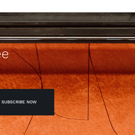
ee
SUBSCRIBE NOW