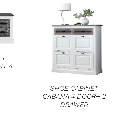
QUICK VIEW
ET
R+ 4
SHOE CABINET
CABANA 4 DOOR+ 2
DRAWER