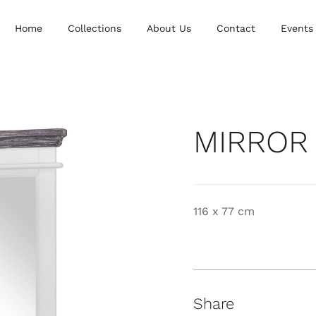
Home
Collections
About Us
Contact
Events
MIRROR
116 x 77 cm
Share