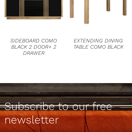
DETAILS
DETAILS
SIDEBOARD COMO
EXTENDING DINING
BLACK 2 DOOR+ 2
TABLE COMO BLACK
DRAWER
Subscribe to our free
newsletter