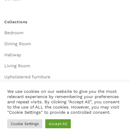
Collections
Bedroom
Dining Room
Hallway
Living Room
Upholstered furniture
We use cookies on our website to give you the most
relevant experience by remembering your preferences
and repeat visits. By clicking “Accept All”, you consent
2022 Larix Mobila. All Rights Reserved. - Created by
Resolution Studio
to the use of ALL the cookies. However, you may visit
"Cookie Settings" to provide a controlled consent.
Cookie Settings
Accept All