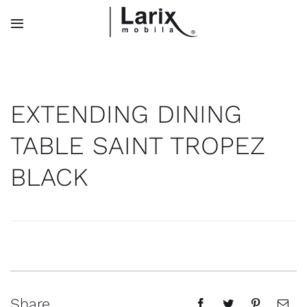
Skip
to
Toggle
Navigation
content
Search
for:
EXTENDING DINING
TABLE SAINT TROPEZ
Home
BLACK
Collections
About Us
Contact
Share