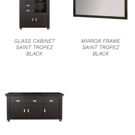
DETAILS
DETAILS
GLASS CABINET
MIRROR FRAME
SAINT TROPEZ
SAINT TROPEZ
BLACK
BLACK
DETAILS