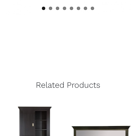
Related Products