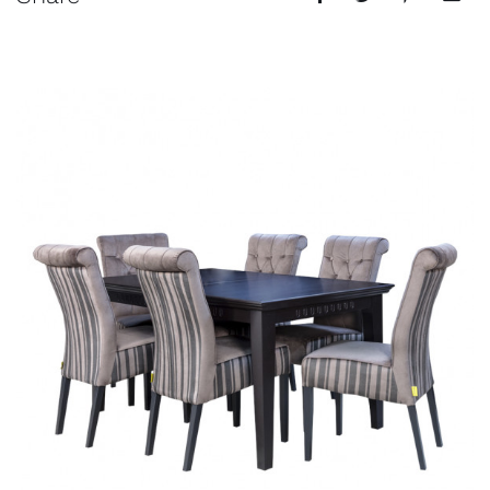
Events