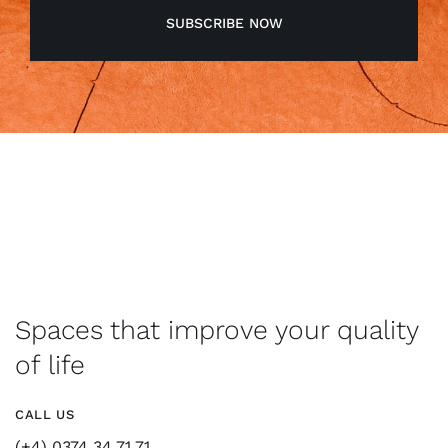
SUBSCRIBE NOW
Spaces that improve your quality
of life
CALL US
(+4) 0374 34 71 71