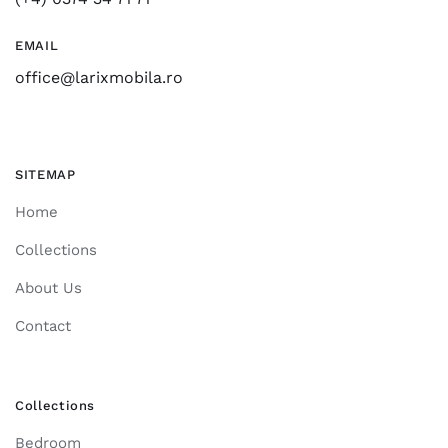
EMAIL
office@larixmobila.ro
SITEMAP
Home
Collections
About Us
Contact
Collections
Bedroom