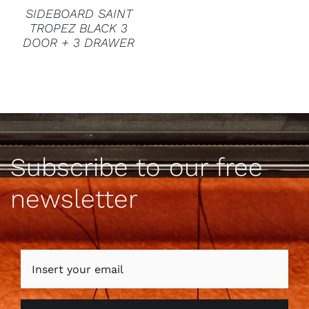
SIDEBOARD SAINT
TROPEZ BLACK 3
DOOR + 3 DRAWER
Subscribe to our free
newsletter