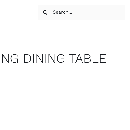
Search
for:
NG DINING TABLE