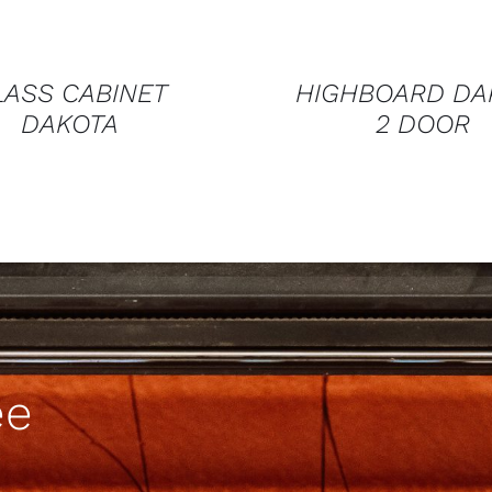
LASS CABINET
HIGHBOARD DA
DAKOTA
2 DOOR
ee