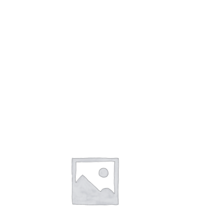
QUICK VIEW