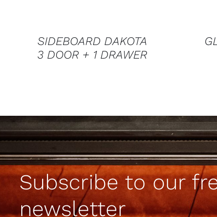
SIDEBOARD DAKOTA
G
3 DOOR + 1 DRAWER
Subscribe to our fr
newsletter