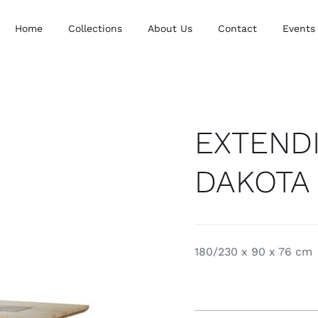
Home
Collections
About Us
Contact
Events
EXTENDI
DAKOTA
180/230 x 90 x 76 cm