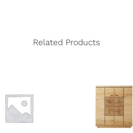
Related Products
QUICK VIEW
QUICK VIEW