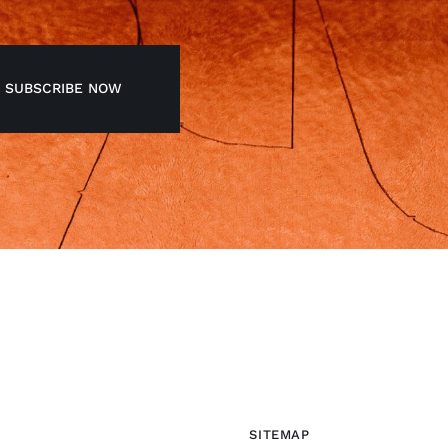
SUBSCRIBE NOW
SITEMAP