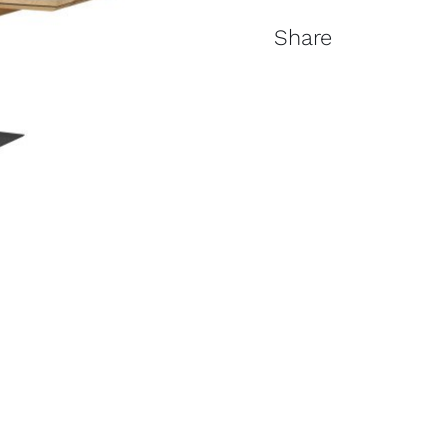
Share