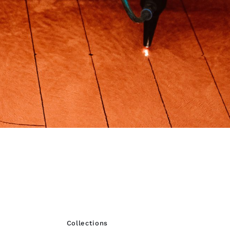
Collections