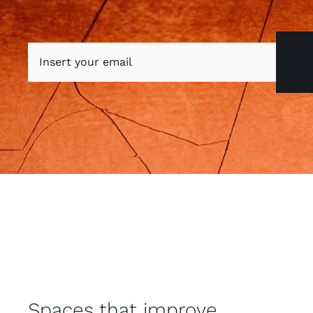
Spaces that improve