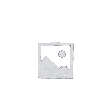
Events