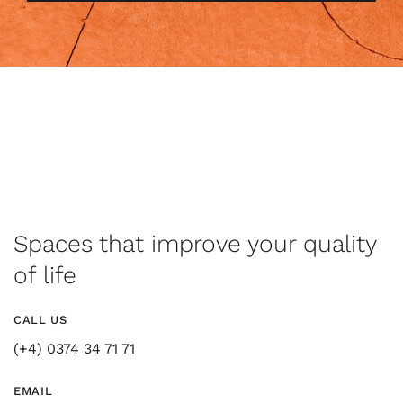
Spaces that improve your quality
of life
CALL US
(+4) 0374 34 71 71
EMAIL