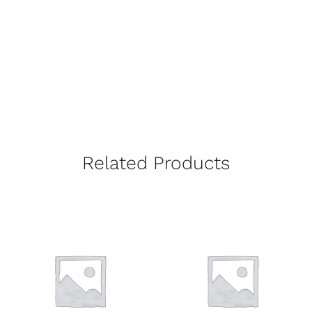
Related Products
DETAILS
DETAILS