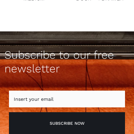
Subscribe to our free
newsletter
SUBSCRIBE NOW