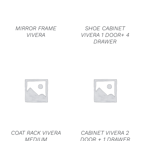
MIRROR FRAME
SHOE CABINET
VIVERA
VIVERA 1 DOOR+ 4
DRAWER
DETAILS
DETAILS
COAT RACK VIVERA
CABINET VIVERA 2
MEDIUM
DOOR + 1 DRAWER