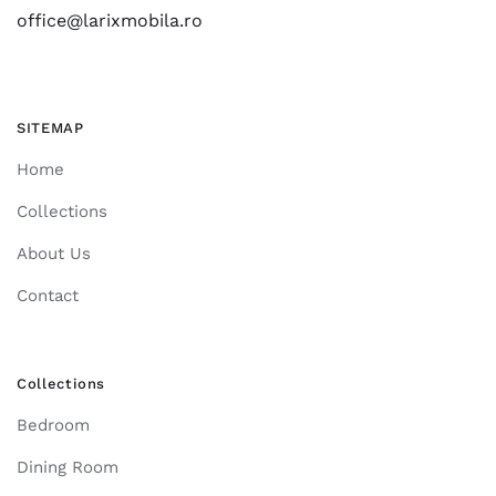
office@larixmobila.ro
SITEMAP
Home
Collections
About Us
Contact
Collections
Bedroom
Dining Room