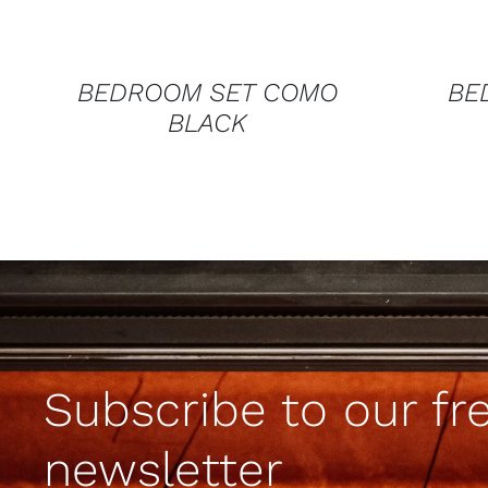
BEDROOM SET COMO
BE
BLACK
Subscribe to our fr
newsletter