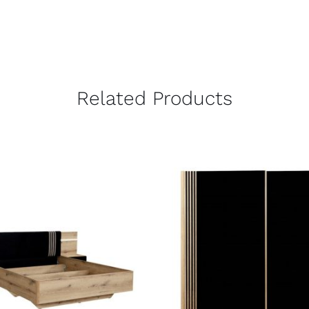
Related Products
QUICK VIEW
QUICK VIEW