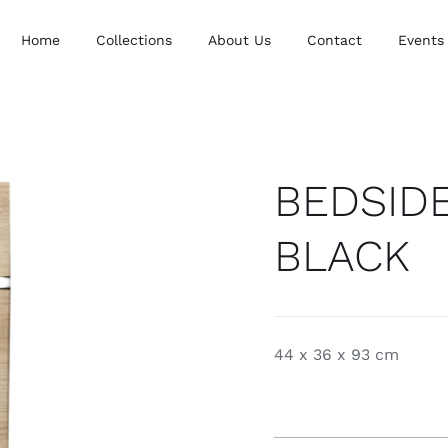
Home
Collections
About Us
Contact
Events
BEDSID
BLACK
44 x 36 x 93 cm