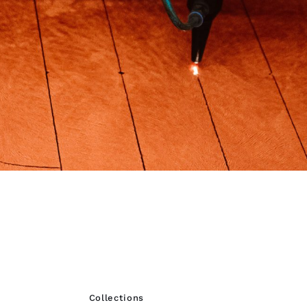
Collections