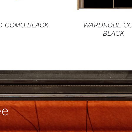
D COMO BLACK
WARDROBE C
BLACK
ee