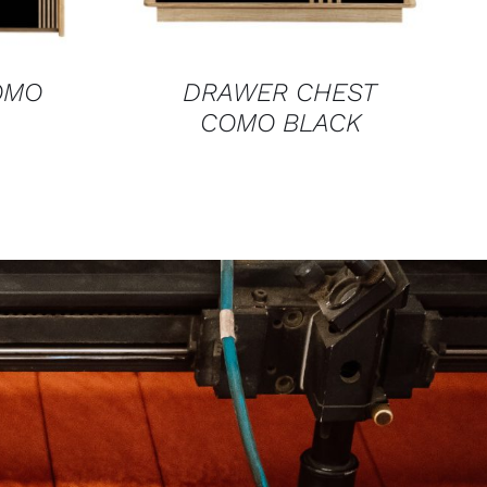
OMO
DRAWER CHEST
COMO BLACK