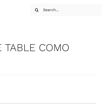
Search
for:
E TABLE COMO