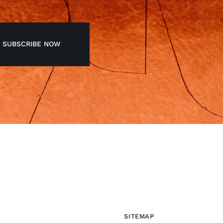
SUBSCRIBE NOW
SITEMAP