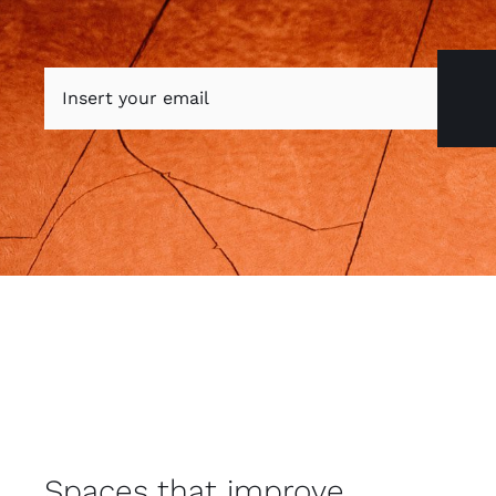
Spaces that improve