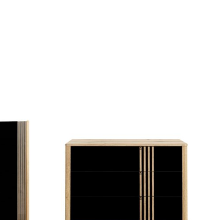
QUICK VIEW