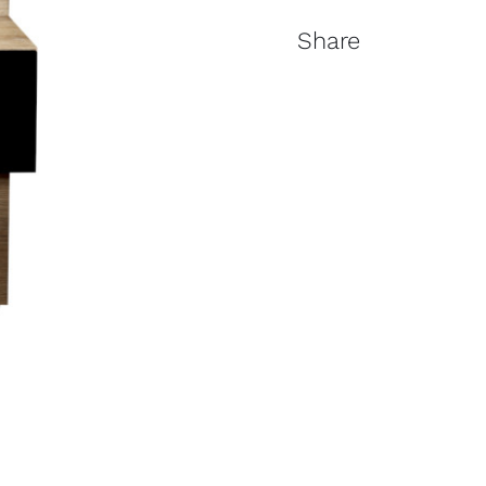
Share