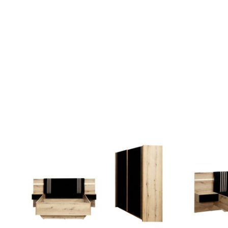
QUICK VIEW