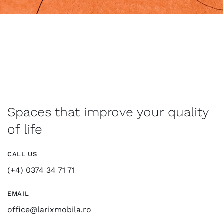
Spaces that improve your quality
of life
CALL US
(+4) 0374 34 71 71
EMAIL
office@larixmobila.ro