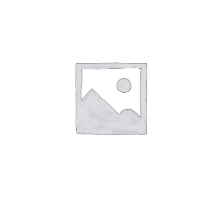
Events