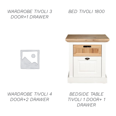
WARDROBE TIVOLI 3
BED TIVOLI 1800
DOOR+1 DRAWER
DETAILS
DETAILS
WARDROBE TIVOLI 4
BEDSIDE TABLE
DOOR+2 DRAWER
TIVOLI 1 DOOR+ 1
DRAWER