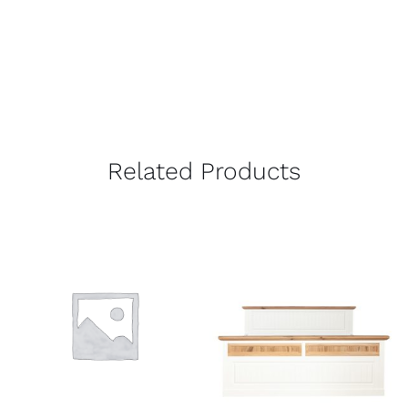
Related Products
DETAILS
DETAILS