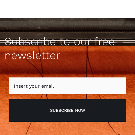
Subscribe to our free
newsletter
SUBSCRIBE NOW