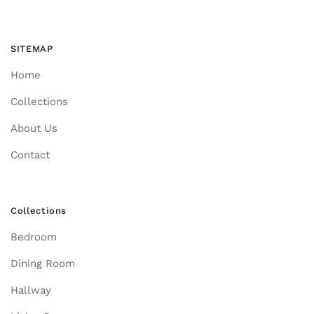
SITEMAP
Home
Collections
About Us
Contact
Collections
Bedroom
Dining Room
Hallway